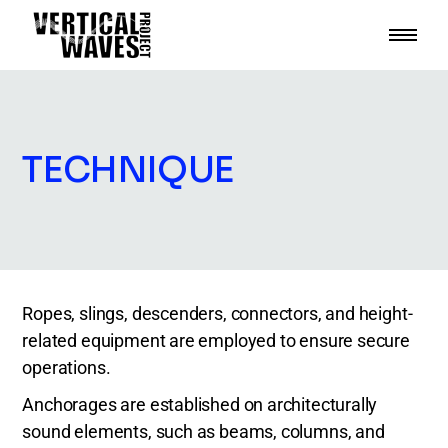
TECHNIQUE
Ropes, slings, descenders, connectors, and height-
related equipment are employed to ensure secure
operations.
Anchorages are established on architecturally
sound elements, such as beams, columns, and