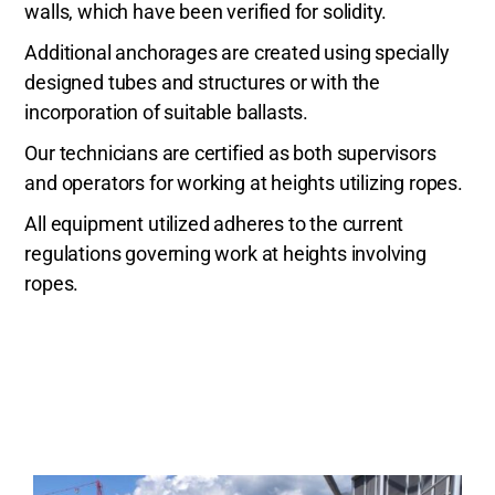
walls, which have been verified for solidity.
Additional anchorages are created using specially
designed tubes and structures or with the
incorporation of suitable ballasts.
Our technicians are certified as both supervisors
and operators for working at heights utilizing ropes.
All equipment utilized adheres to the current
regulations governing work at heights involving
ropes.