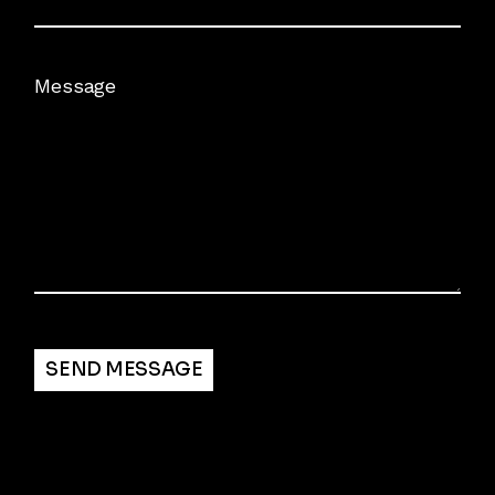
Message
Alternative:
SEND MESSAGE