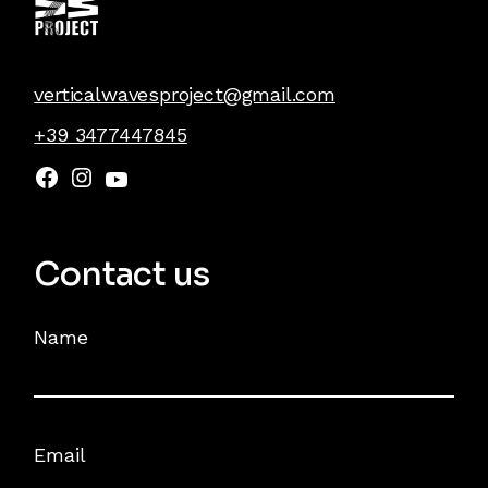
verticalwavesproject@gmail.com
+39 3477447845
Contact us
Name
Email