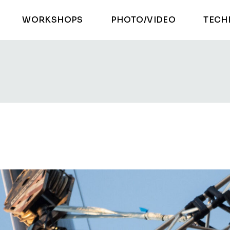
WORKSHOPS
PHOTO/VIDEO
TECH