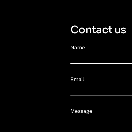
Contact us
Name
Email
Message