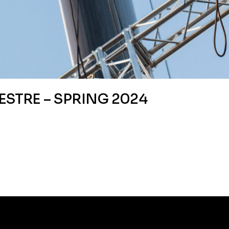
ESTRE – SPRING 2024