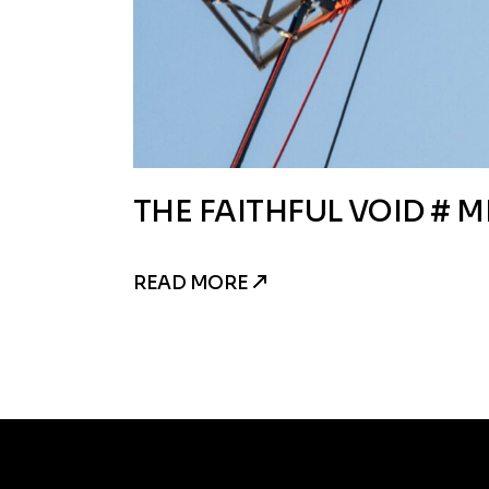
THE FAITHFUL VOID # M
READ MORE