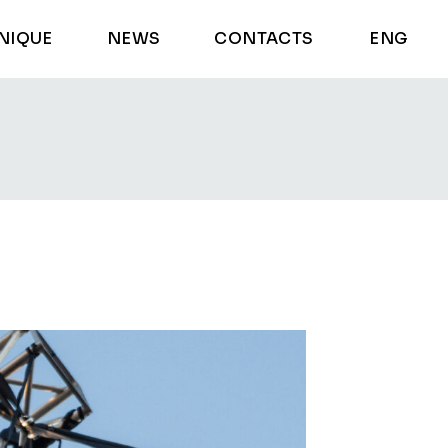
NIQUE
NEWS
CONTACTS
ENG