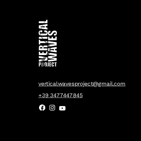
verticalwavesproject@gmail.com
+39 3477447845
Facebook
Instagram
YouTube