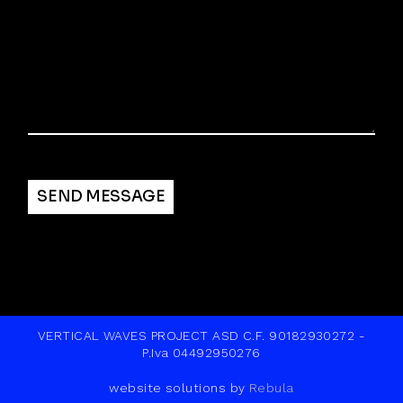
Alternative:
SEND MESSAGE
VERTICAL WAVES PROJECT ASD C.F. 90182930272 -
P.Iva 04492950276
website solutions by
Rebula