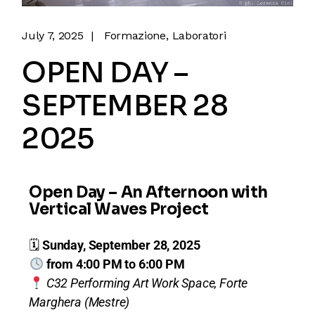
July 7, 2025
Formazione
Laboratori
OPEN DAY –
SEPTEMBER 28
2025
Open Day – An Afternoon with
Vertical Waves Project
🗓
Sunday, September 28, 2025
from 4:00 PM to 6:00 PM
C32 Performing Art Work Space, Forte
Marghera (Mestre)