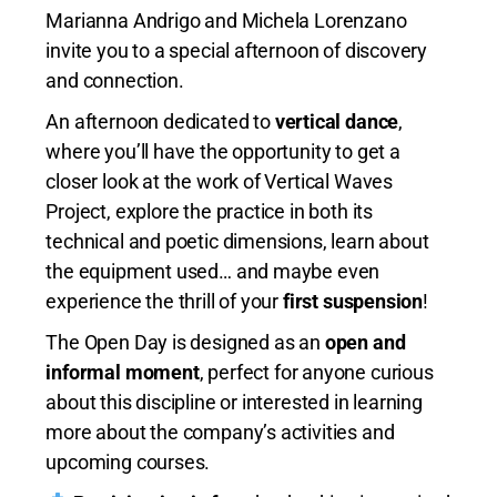
Marianna Andrigo and Michela Lorenzano
invite you to a special afternoon of discovery
and connection.
An afternoon dedicated to
vertical dance
,
where you’ll have the opportunity to get a
closer look at the work of Vertical Waves
Project, explore the practice in both its
technical and poetic dimensions, learn about
the equipment used… and maybe even
experience the thrill of your
first suspension
!
The Open Day is designed as an
open and
informal moment
, perfect for anyone curious
about this discipline or interested in learning
more about the company’s activities and
upcoming courses.