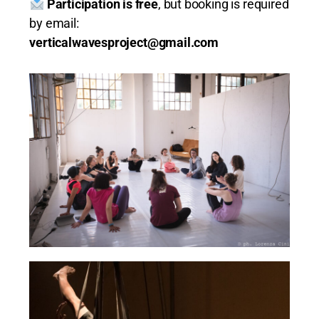
Participation is free
, but booking is required
by email:
verticalwavesproject@gmail.com