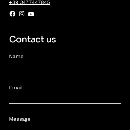
+39 3477447845
Contact us
Name
Email
Message