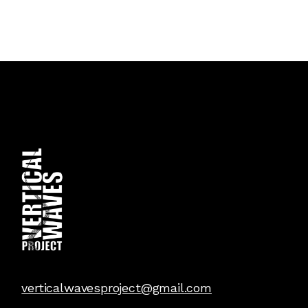
verticalwavesproject@gmail.com