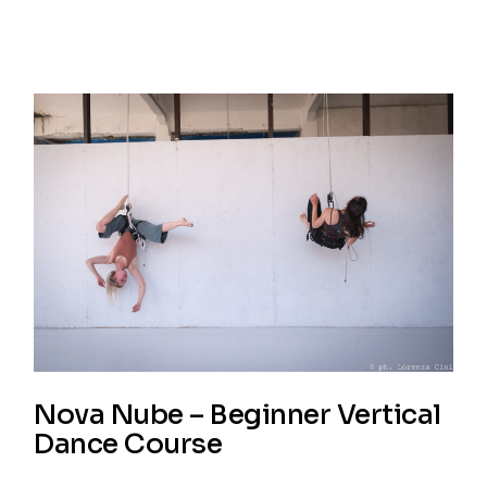
Nova Nube – Beginner Vertical
Dance Course