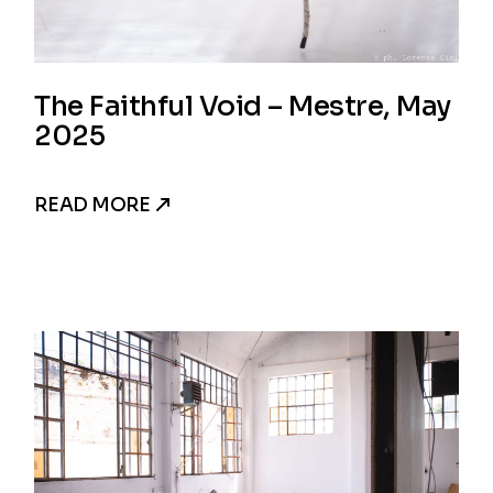
The Faithful Void – Mestre, May
2025
READ MORE