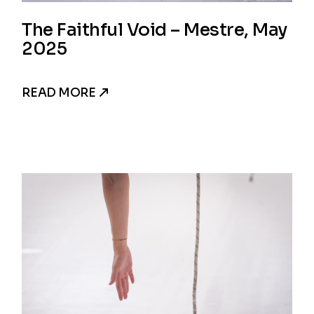
The Faithful Void – Mestre, May
2025
READ MORE