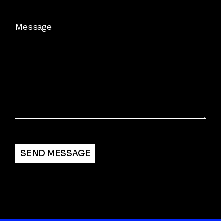
Message
Alternative:
SEND MESSAGE