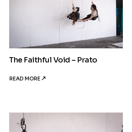
The Faithful Void – Prato
READ MORE