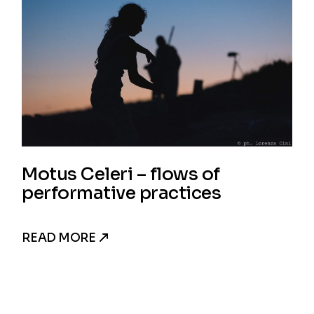
Motus Celeri – flows of
performative practices
READ MORE