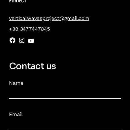
verticalwavesproject@gmail.com
+39 3477447845
Facebook
Instagram
YouTube
Contact us
Name
Email