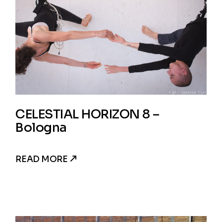
CELESTIAL HORIZON 8 –
Bologna
READ MORE