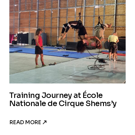
Training Journey at École
Nationale de Cirque Shems’y
READ MORE