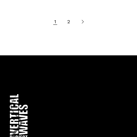
Posts
1
2
pagination