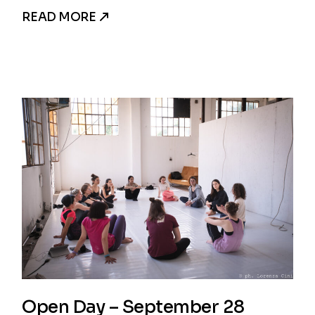
READ MORE
Open Day – September 28