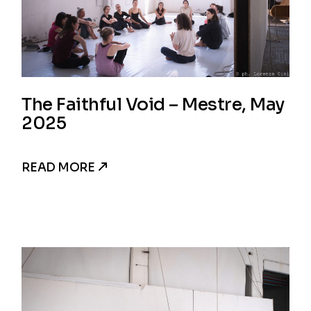
The Faithful Void – Mestre, May
2025
READ MORE