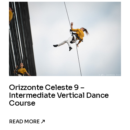
Orizzonte Celeste 9 –
Intermediate Vertical Dance
Course
READ MORE