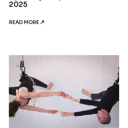
2025
READ MORE