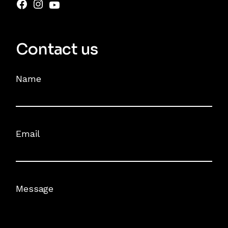
Contact us
Name
Email
Message