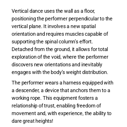
Vertical dance uses the wall as a floor,
positioning the performer perpendicular to the
vertical plane. It involves a new spatial
orientation and requires muscles capable of
supporting the spinal column’s effort.
Detached from the ground, it allows for total
exploration of the void, where the performer
discovers new orientations and inevitably
engages with the body’s weight distribution.
The performer wears a harness equipped with
a descender, a device that anchors them to a
working rope. This equipment fosters a
relationship of trust, enabling freedom of
movement and, with experience, the ability to
dare great heights!