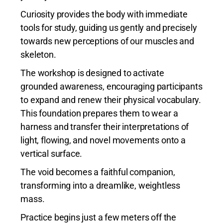
Curiosity provides the body with immediate
tools for study, guiding us gently and precisely
towards new perceptions of our muscles and
skeleton.
The workshop is designed to activate
grounded awareness, encouraging participants
to expand and renew their physical vocabulary.
This foundation prepares them to wear a
harness and transfer their interpretations of
light, flowing, and novel movements onto a
vertical surface.
The void becomes a faithful companion,
transforming into a dreamlike, weightless
mass.
Practice begins just a few meters off the