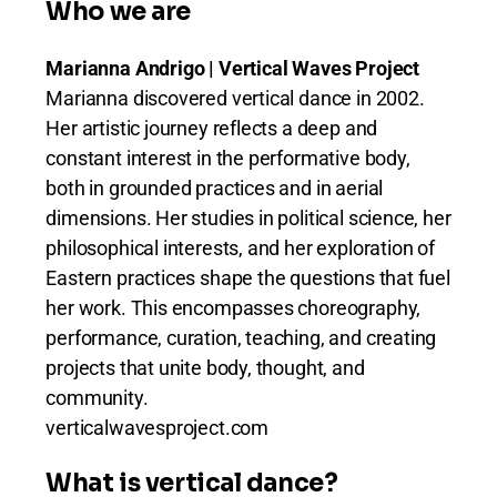
Who we are
Marianna Andrigo | Vertical Waves Project
Marianna discovered vertical dance in 2002.
Her artistic journey reflects a deep and
constant interest in the performative body,
both in grounded practices and in aerial
dimensions. Her studies in political science, her
philosophical interests, and her exploration of
Eastern practices shape the questions that fuel
her work. This encompasses choreography,
performance, curation, teaching, and creating
projects that unite body, thought, and
community.
verticalwavesproject.com
What is vertical dance?