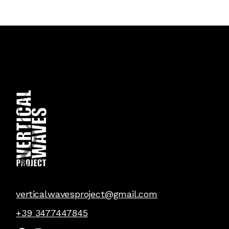
verticalwavesproject@gmail.com
+39 3477447845