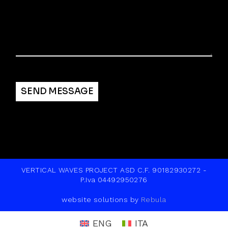
Alternative:
SEND MESSAGE
VERTICAL WAVES PROJECT ASD C.F. 90182930272 -
P.Iva 04492950276
website solutions by
Rebula
ENG
ITA