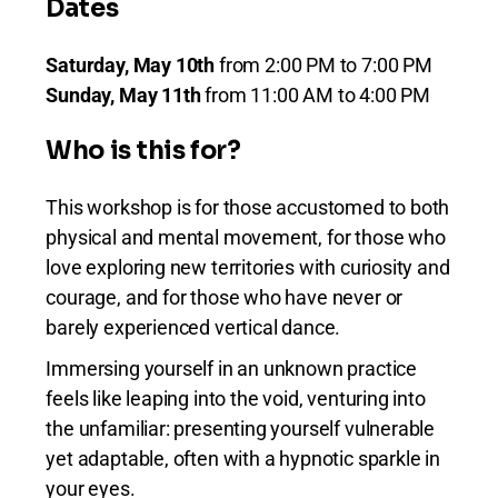
Dates
Saturday, May 10th
from 2:00 PM to 7:00 PM
Sunday, May 11th
from 11:00 AM to 4:00 PM
Who is this for?
This workshop is for those accustomed to both
physical and mental movement, for those who
love exploring new territories with curiosity and
courage, and for those who have never or
barely experienced vertical dance.
Immersing yourself in an unknown practice
feels like leaping into the void, venturing into
the unfamiliar: presenting yourself vulnerable
yet adaptable, often with a hypnotic sparkle in
your eyes.