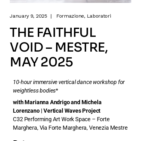
January 9, 2025
Formazione
Laboratori
THE FAITHFUL
VOID – MESTRE,
MAY 2025
10-hour immersive vertical dance workshop for
weightless bodies
*
with Marianna Andrigo and Michela
Lorenzano | Vertical Waves Project
C32 Performing Art Work Space – Forte
Marghera, Via Forte Marghera, Venezia Mestre