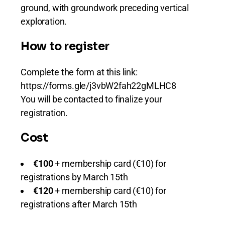
ground, with groundwork preceding vertical
exploration.
How to register
Complete the form at this link:
https://forms.gle/j3vbW2fah22gMLHC8
You will be contacted to finalize your
registration.
Cost
€100
+ membership card (€10) for
registrations by March 15th
€120
+ membership card (€10) for
registrations after March 15th