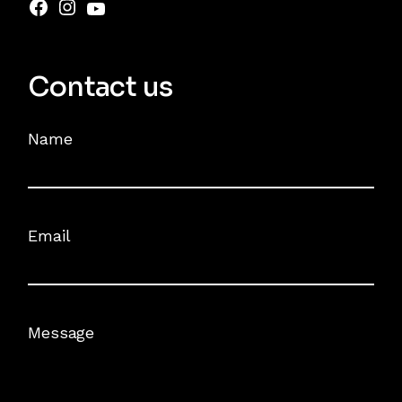
Contact us
Name
Email
Message