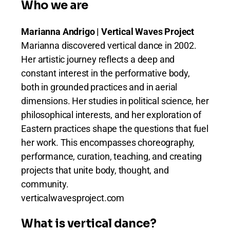
Who we are
Marianna Andrigo | Vertical Waves Project
Marianna discovered vertical dance in 2002.
Her artistic journey reflects a deep and
constant interest in the performative body,
both in grounded practices and in aerial
dimensions. Her studies in political science, her
philosophical interests, and her exploration of
Eastern practices shape the questions that fuel
her work. This encompasses choreography,
performance, curation, teaching, and creating
projects that unite body, thought, and
community.
verticalwavesproject.com
What is vertical dance?