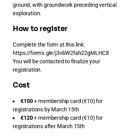
ground, with groundwork preceding vertical
exploration.
How to register
Complete the form at this link:
https://forms.gle/j3vbW2fah22gMLHC8
You will be contacted to finalize your
registration.
Cost
€100
+ membership card (€10) for
registrations by March 15th
€120
+ membership card (€10) for
registrations after March 15th