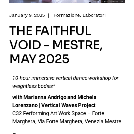
January 9, 2025
Formazione
Laboratori
THE FAITHFUL
VOID – MESTRE,
MAY 2025
10-hour immersive vertical dance workshop for
weightless bodies
*
with Marianna Andrigo and Michela
Lorenzano | Vertical Waves Project
C32 Performing Art Work Space – Forte
Marghera, Via Forte Marghera, Venezia Mestre