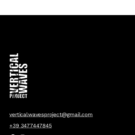
verticalwavesproject@gmail.com
+39 3477447845