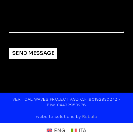
Alternative:
SEND MESSAGE
VERTICAL WAVES PROJECT ASD C.F. 90182930272 -
P.Iva 04492950276
website solutions by
Rebula
ENG
ITA