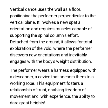
Vertical dance uses the wall as a floor,
positioning the performer perpendicular to the
vertical plane. It involves a new spatial
orientation and requires muscles capable of
supporting the spinal column’s effort.
Detached from the ground, it allows for total
exploration of the void, where the performer
discovers new orientations and inevitably
engages with the body’s weight distribution.
The performer wears a harness equipped with
a descender, a device that anchors them to a
working rope. This equipment fosters a
relationship of trust, enabling freedom of
movement and, with experience, the ability to
dare great heights!