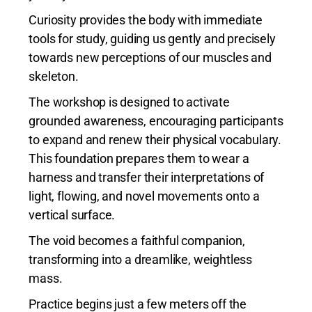
Curiosity provides the body with immediate
tools for study, guiding us gently and precisely
towards new perceptions of our muscles and
skeleton.
The workshop is designed to activate
grounded awareness, encouraging participants
to expand and renew their physical vocabulary.
This foundation prepares them to wear a
harness and transfer their interpretations of
light, flowing, and novel movements onto a
vertical surface.
The void becomes a faithful companion,
transforming into a dreamlike, weightless
mass.
Practice begins just a few meters off the