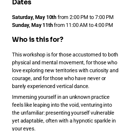
Dates
Saturday, May 10th
from 2:00 PM to 7:00 PM
Sunday, May 11th
from 11:00 AM to 4:00 PM
Who is this for?
This workshop is for those accustomed to both
physical and mental movement, for those who
love exploring new territories with curiosity and
courage, and for those who have never or
barely experienced vertical dance.
Immersing yourself in an unknown practice
feels like leaping into the void, venturing into
the unfamiliar: presenting yourself vulnerable
yet adaptable, often with a hypnotic sparkle in
your eyes.